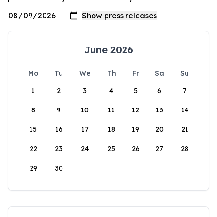
June 2026
Mo
Tu
We
Th
Fr
Sa
Su
1
2
3
4
5
6
7
8
9
10
11
12
13
14
15
16
17
18
19
20
21
22
23
24
25
26
27
28
29
30