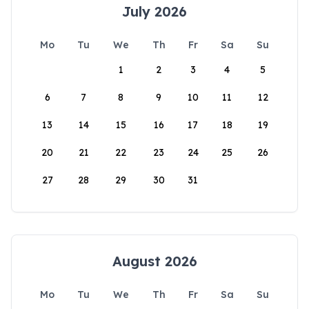
July 2026
Mo
Tu
We
Th
Fr
Sa
Su
1
2
3
4
5
6
7
8
9
10
11
12
13
14
15
16
17
18
19
20
21
22
23
24
25
26
27
28
29
30
31
August 2026
Mo
Tu
We
Th
Fr
Sa
Su