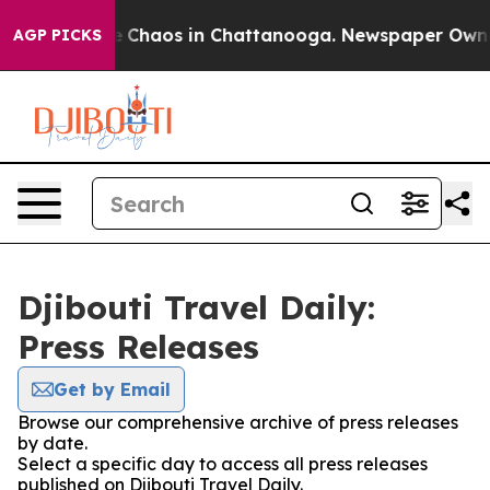
tal Collapse
Chaos in Chattanooga. Newspaper Owner C
AGP PICKS
Djibouti Travel Daily:
Press Releases
Get by Email
Browse our comprehensive archive of press releases
by date.
Select a specific day to access all press releases
published on Djibouti Travel Daily.