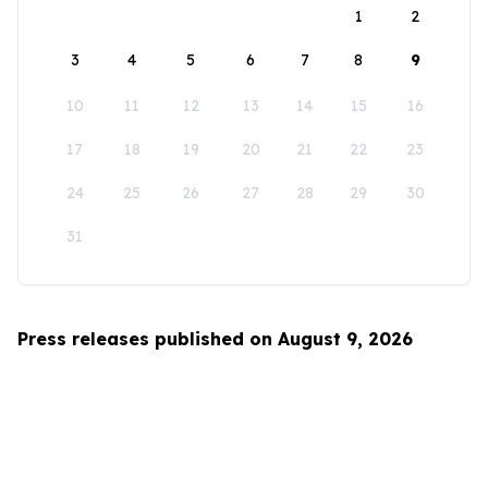
1
2
3
4
5
6
7
8
9
10
11
12
13
14
15
16
17
18
19
20
21
22
23
24
25
26
27
28
29
30
31
Press releases published on August 9, 2026