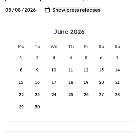
June 2026
Mo
Tu
We
Th
Fr
Sa
Su
1
2
3
4
5
6
7
8
9
10
11
12
13
14
15
16
17
18
19
20
21
22
23
24
25
26
27
28
29
30