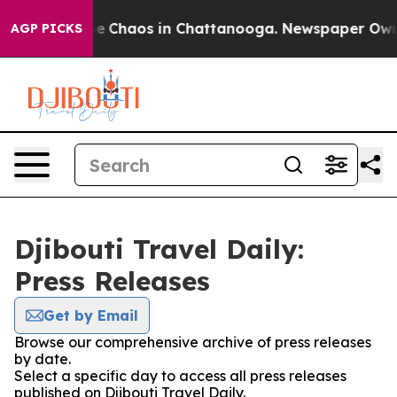
tal Collapse
Chaos in Chattanooga. Newspaper Owner C
AGP PICKS
Djibouti Travel Daily:
Press Releases
Get by Email
Browse our comprehensive archive of press releases
by date.
Select a specific day to access all press releases
published on Djibouti Travel Daily.