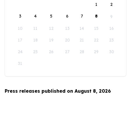
1
2
3
4
5
6
7
8
9
10
11
12
13
14
15
16
17
18
19
20
21
22
23
24
25
26
27
28
29
30
31
Press releases published on August 8, 2026