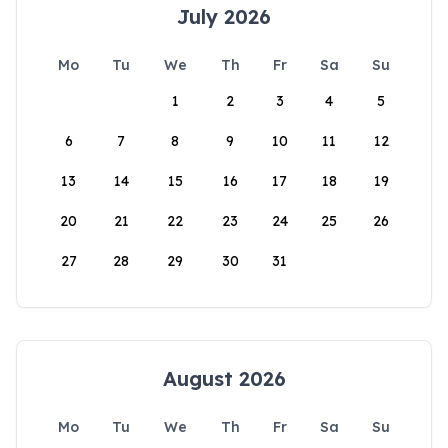
July 2026
Mo
Tu
We
Th
Fr
Sa
Su
1
2
3
4
5
6
7
8
9
10
11
12
13
14
15
16
17
18
19
20
21
22
23
24
25
26
27
28
29
30
31
August 2026
Mo
Tu
We
Th
Fr
Sa
Su