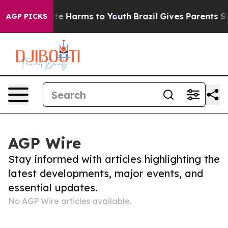
 Fund to Abate Harms to Youth
Brazil Gives Parents So
AGP PICKS
AGP Wire
Stay informed with articles highlighting the
latest developments, major events, and
essential updates.
No AGP Wire articles available.