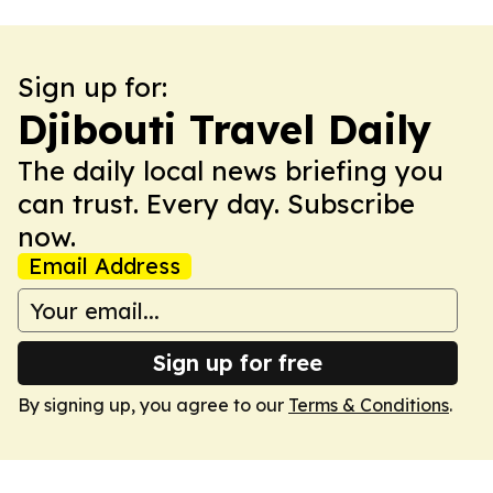
Sign up for:
Djibouti Travel Daily
The daily local news briefing you
can trust. Every day. Subscribe
now.
Email Address
Sign up for free
By signing up, you agree to our
Terms & Conditions
.