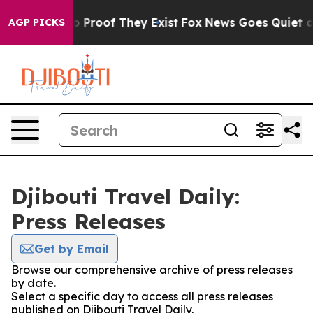
t Offers no Proof They Exist
Fox News Goes Quiet as '
AGP PICKS
Djibouti Travel Daily:
Press Releases
Get by Email
Browse our comprehensive archive of press releases
by date.
Select a specific day to access all press releases
published on Djibouti Travel Daily.