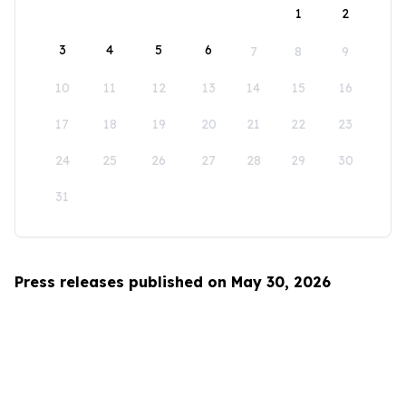
1
2
3
4
5
6
7
8
9
10
11
12
13
14
15
16
17
18
19
20
21
22
23
24
25
26
27
28
29
30
31
Press releases published on May 30, 2026