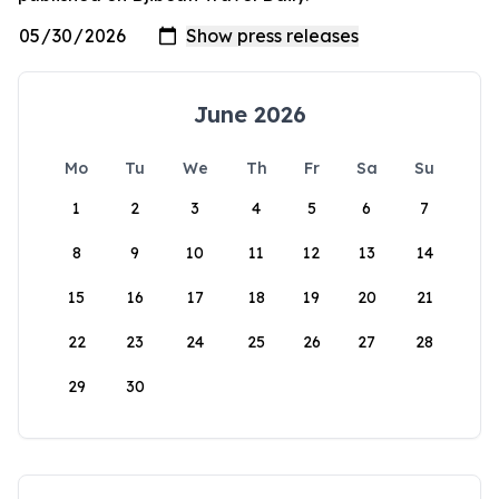
June 2026
Mo
Tu
We
Th
Fr
Sa
Su
1
2
3
4
5
6
7
8
9
10
11
12
13
14
15
16
17
18
19
20
21
22
23
24
25
26
27
28
29
30