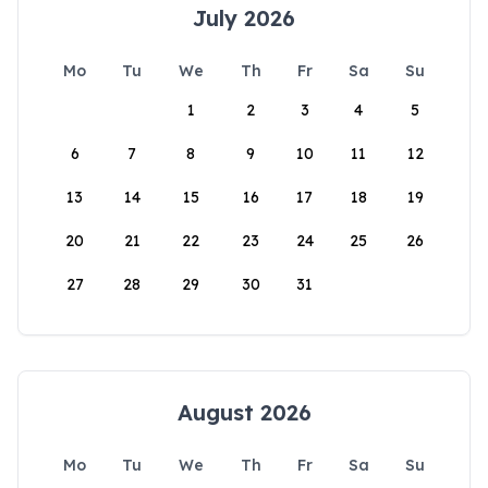
July 2026
Mo
Tu
We
Th
Fr
Sa
Su
1
2
3
4
5
6
7
8
9
10
11
12
13
14
15
16
17
18
19
20
21
22
23
24
25
26
27
28
29
30
31
August 2026
Mo
Tu
We
Th
Fr
Sa
Su