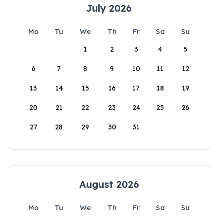
July 2026
Mo
Tu
We
Th
Fr
Sa
Su
1
2
3
4
5
6
7
8
9
10
11
12
13
14
15
16
17
18
19
20
21
22
23
24
25
26
27
28
29
30
31
August 2026
Mo
Tu
We
Th
Fr
Sa
Su