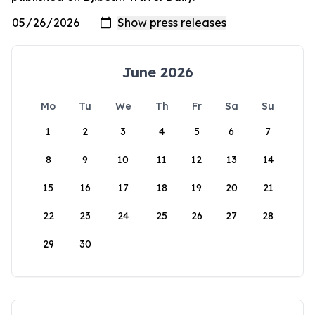
June 2026
Mo
Tu
We
Th
Fr
Sa
Su
1
2
3
4
5
6
7
8
9
10
11
12
13
14
15
16
17
18
19
20
21
22
23
24
25
26
27
28
29
30