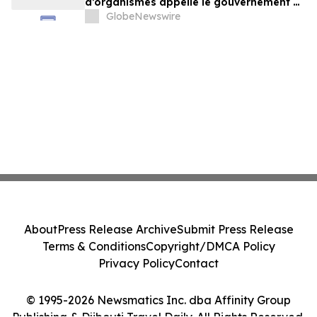
d’organismes appelle le gouvernement à
exercer un leadership plus ambitieux
GlobeNewswire
About
Press Release Archive
Submit Press Release
Terms & Conditions
Copyright/DMCA Policy
Privacy Policy
Contact
© 1995-2026 Newsmatics Inc. dba Affinity Group