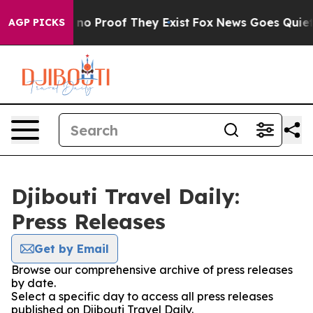
but Offers no Proof They Exist
Fox News Goes Quiet as 
AGP PICKS
Djibouti Travel Daily:
Press Releases
Get by Email
Browse our comprehensive archive of press releases
by date.
Select a specific day to access all press releases
published on Djibouti Travel Daily.