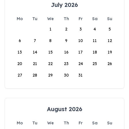
July 2026
Mo
Tu
We
Th
Fr
Sa
Su
1
2
3
4
5
6
7
8
9
10
11
12
13
14
15
16
17
18
19
20
21
22
23
24
25
26
27
28
29
30
31
August 2026
Mo
Tu
We
Th
Fr
Sa
Su