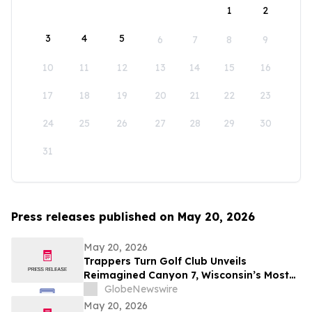
1
2
3
4
5
6
7
8
9
10
11
12
13
14
15
16
17
18
19
20
21
22
23
24
25
26
27
28
29
30
31
Press releases published on May 20, 2026
May 20, 2026
Trappers Turn Golf Club Unveils
Reimagined Canyon 7, Wisconsin’s Most
Dramatic Golf Hole
GlobeNewswire
May 20, 2026