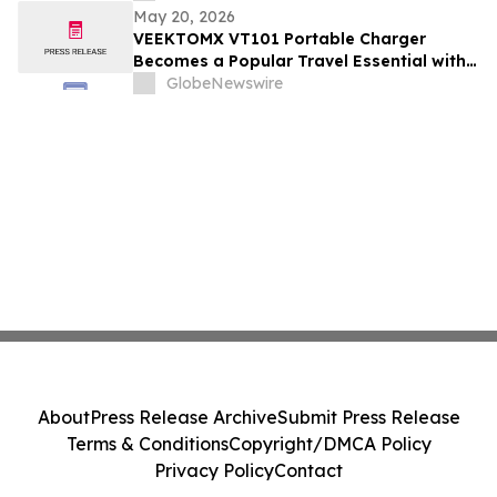
May 20, 2026
VEEKTOMX VT101 Portable Charger
Becomes a Popular Travel Essential with
Built-in Cables and Fast Charging Design
GlobeNewswire
About
Press Release Archive
Submit Press Release
Terms & Conditions
Copyright/DMCA Policy
Privacy Policy
Contact