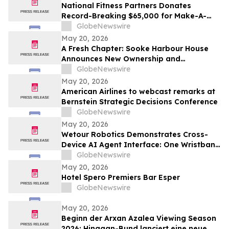
National Fitness Partners Donates
Record-Breaking $65,000 for Make-A-
Wish® Foundation
GlobeNewswire
May 20, 2026
A Fresh Chapter: Sooke Harbour House
Announces New Ownership and
Management Team
GlobeNewswire
May 20, 2026
American Airlines to webcast remarks at
Bernstein Strategic Decisions Conference
GlobeNewswire
May 20, 2026
Wetour Robotics Demonstrates Cross-
Device AI Agent Interface: One Wristband
Controls IoT Devices, PCs and AR Glasses
GlobeNewswire
Through Orchestra Edge AI Hub
May 20, 2026
Hotel Spero Premiers Bar Esper
GlobeNewswire
May 20, 2026
Beginn der Arxan Azalea Viewing Season
2026: Hinggan-Bund lanciert eine neue