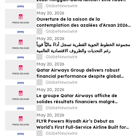
grenzüberschreitende Tourismusmarke
GlobeNewswire
namens „Blumenschau an der Grenze“
May 20, 2026
Ouverture de la saison de la
contemplation des azalées d’Arxan 2026 :
la ligue de Xing’an lance une nouvelle
GlobeNewswire
marque de tourisme transfrontalier axée
May 20, 2026
sur la contemplation des fleurs
مجموعة الخطوط الجوية القطرية تسجل أداءً ماليّاً قوياً
frontalières
رغم التحديات والظروف الاقتصادية العالمية
GlobeNewswire
May 20, 2026
Qatar Airways Group delivers robust
financial performance despite global
economic instability
GlobeNewswire
May 20, 2026
Le groupe Qatar Airways affiche de
solides résultats financiers malgré
l'instabilité économique mondiale
GlobeNewswire
May 20, 2026
FLYR Powers Riyadh Air’s Debut as
World’s First Full-Service Airline Built for
Modern Retailing
GlobeNewswire