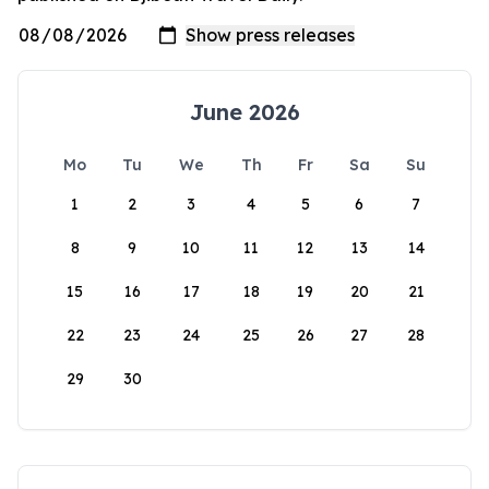
June 2026
Mo
Tu
We
Th
Fr
Sa
Su
1
2
3
4
5
6
7
8
9
10
11
12
13
14
15
16
17
18
19
20
21
22
23
24
25
26
27
28
29
30