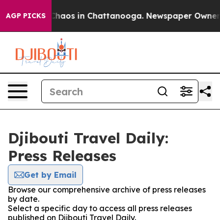
l Collapse
Chaos in Chattanooga. Newspaper Owner Cal
AGP PICKS
Djibouti Travel Daily:
Press Releases
Get by Email
Browse our comprehensive archive of press releases
by date.
Select a specific day to access all press releases
published on Djibouti Travel Daily.