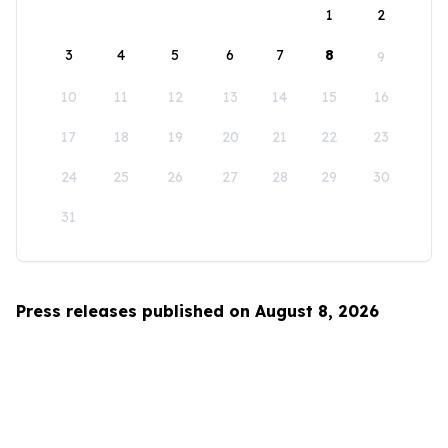
1
2
3
4
5
6
7
8
9
10
11
12
13
14
15
16
17
18
19
20
21
22
23
24
25
26
27
28
29
30
31
Press releases published on August 8, 2026