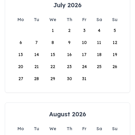
July 2026
Mo
Tu
We
Th
Fr
Sa
Su
1
2
3
4
5
6
7
8
9
10
11
12
13
14
15
16
17
18
19
20
21
22
23
24
25
26
27
28
29
30
31
August 2026
Mo
Tu
We
Th
Fr
Sa
Su