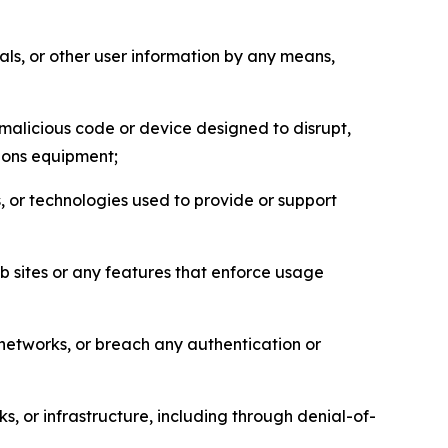
als, or other user information by any means,
malicious code or device designed to disrupt,
tions equipment;
, or technologies used to provide or support
eb sites or any features that enforce usage
r networks, or breach any authentication or
s, or infrastructure, including through denial-of-