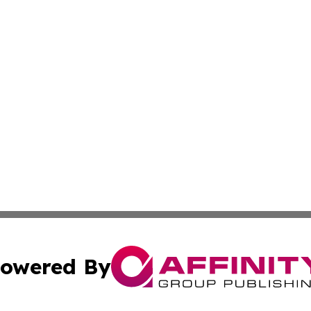
owered By