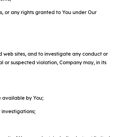
ls, or any rights granted to You under Our
nd web sites, and to investigate any conduct or
ual or suspected violation, Company may, in its
e available by You;
 investigations;