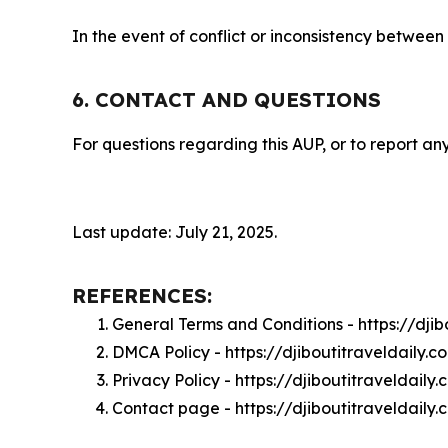
In the event of conflict or inconsistency between
6. CONTACT AND QUESTIONS
For questions regarding this AUP, or to report any
Last update: July 21, 2025.
REFERENCES:
General Terms and Conditions - https://dji
DMCA Policy - https://djiboutitraveldaily
Privacy Policy - https://djiboutitraveldail
Contact page - https://djiboutitraveldaily