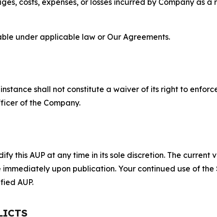
s, costs, expenses, or losses incurred by Company as a re
lable under applicable law or Our Agreements.
S
nstance shall not constitute a waiver of its right to enforce
fficer of the Company.
 this AUP at any time in its sole discretion. The current v
ve immediately upon publication. Your continued use of the
fied AUP.
LICTS