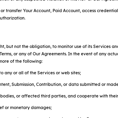
n, or transfer Your Account, Paid Account, access credentia
thorization.
, but not the obligation, to monitor use of its Services a
he Terms, or any of Our Agreements. In the event of any act
more of the following:
o any or all of the Services or web sites;
ntent, Submission, Contribution, or data submitted or mad
odies, or affected third parties, and cooperate with their
elief or monetary damages;