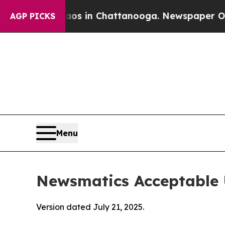
e
Chaos in Chattanooga. Newspaper Owner Calls 
AGP PICKS
Menu
Newsmatics Acceptable 
Version dated July 21, 2025.