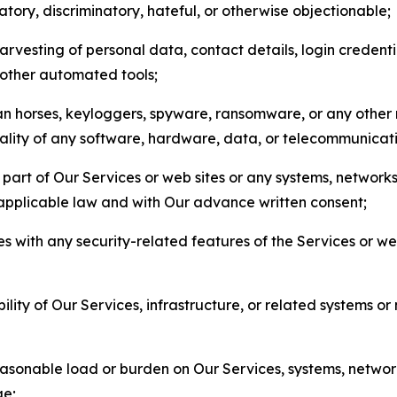
matory, discriminatory, hateful, or otherwise objectionable;
arvesting of personal data, contact details, login credenti
r other automated tools;
jan horses, keyloggers, spyware, ransomware, or any other 
onality of any software, hardware, data, or telecommunica
part of Our Services or web sites or any systems, networks
 applicable law and with Our advance written consent;
res with any security-related features of the Services or w
bility of Our Services, infrastructure, or related systems o
easonable load or burden on Our Services, systems, network
ge;