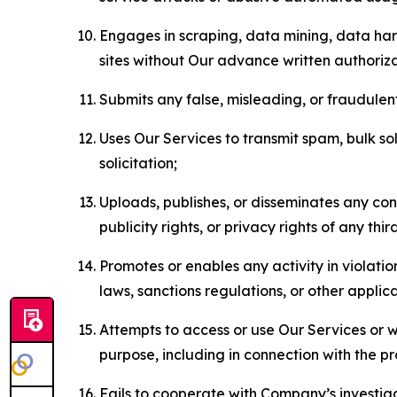
Engages in scraping, data mining, data harv
sites without Our advance written authoriza
Submits any false, misleading, or fraudulent
Uses Our Services to transmit spam, bulk sol
solicitation;
Uploads, publishes, or disseminates any cont
publicity rights, or privacy rights of any thir
Promotes or enables any activity in violati
laws, sanctions regulations, or other applica
Attempts to access or use Our Services or we
purpose, including in connection with the p
Fails to cooperate with Company’s investiga