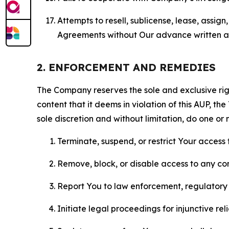
Attempts to resell, sublicense, lease, assig
Agreements without Our advance written au
2. ENFORCEMENT AND REMEDIES
The Company reserves the sole and exclusive right
content that it deems in violation of this AUP, t
sole discretion and without limitation, do one or 
Terminate, suspend, or restrict Your access t
Remove, block, or disable access to any co
Report You to law enforcement, regulatory b
Initiate legal proceedings for injunctive r