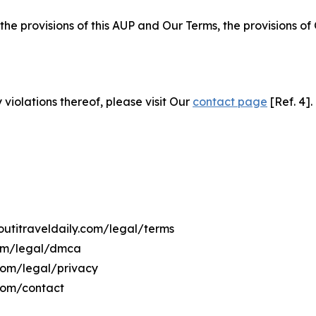
 the provisions of this AUP and Our Terms, the provisions o
 violations thereof, please visit Our
contact page
[Ref. 4].
boutitraveldaily.com/legal/terms
.com/legal/dmca
y.com/legal/privacy
.com/contact