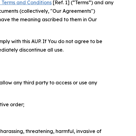
 Terms and Conditions
[Ref. 1] (“Terms”) and any
cuments (collectively, "Our Agreements")
 have the meaning ascribed to them in Our
mply with this AUP. If You do not agree to be
diately discontinue all use.
 allow any third party to access or use any
tive order;
 harassing, threatening, harmful, invasive of