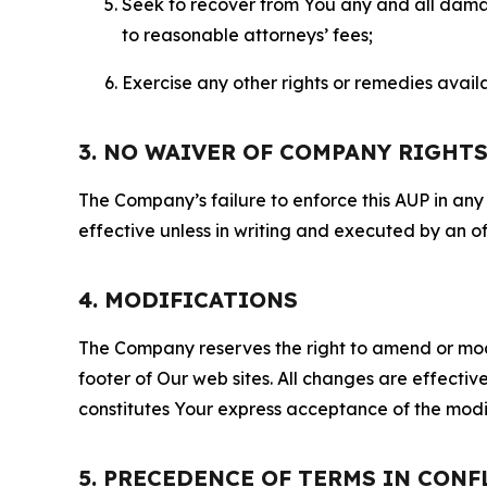
Seek to recover from You any and all damage
to reasonable attorneys’ fees;
Exercise any other rights or remedies avai
3. NO WAIVER OF COMPANY RIGHT
The Company’s failure to enforce this AUP in any i
effective unless in writing and executed by an o
4. MODIFICATIONS
The Company reserves the right to amend or modify
footer of Our web sites. All changes are effecti
constitutes Your express acceptance of the modi
5. PRECEDENCE OF TERMS IN CONF