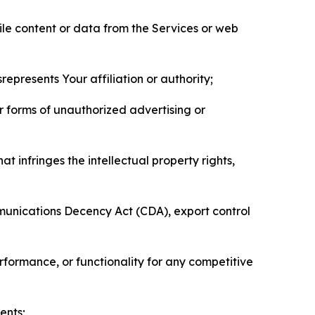
pile content or data from the Services or web
represents Your affiliation or authority;
er forms of unauthorized advertising or
t infringes the intellectual property rights,
mmunications Decency Act (CDA), export control
erformance, or functionality for any competitive
ents;