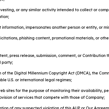
esting, or any similar activity intended to collect or com
tion;
 information, impersonates another person or entity, or mis
icitations, phishing content, promotional materials, or oth
ent, press release, submission, comment, or Contribution tha
d party;
on of the Digital Millennium Copyright Act (DMCA), the Co
ble U.S. or international legal regimes;
b sites for the purpose of monitoring their availability, p
rovision of services that compete with those of Company;
tion of any suspected violation of this AUP or Our Agreem