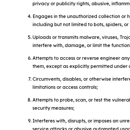
privacy or publicity rights, abusive, inflam
Engages in the unauthorized collection or h
including but not limited to bots, spiders, o
Uploads or transmits malware, viruses, Tro
interfere with, damage, or limit the functi
Attempts to access or reverse engineer any 
them, except as explicitly permitted under
Circumvents, disables, or otherwise interfe
limitations or access controls;
Attempts to probe, scan, or test the vulnera
security measures;
Interferes with, disrupts, or imposes an unr
service attacks or abusive automated usa