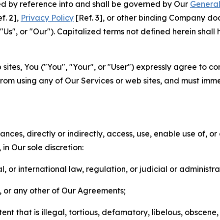
ted by reference into and shall be governed by Our
General
f. 2],
Privacy Policy
[Ref. 3], or other binding Company do
s", or "Our"). Capitalized terms not defined herein shall
sites, You ("You", "Your", or "User") expressly agree to co
from using any of Our Services or web sites, and must imme
nces, directly or indirectly, access, use, enable use of, or
in Our sole discretion:
l, or international law, regulation, or judicial or administra
s, or any other of Our Agreements;
t that is illegal, tortious, defamatory, libelous, obscene,