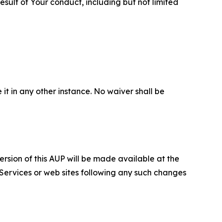
sult of Your conduct, including but not limited
 it in any other instance. No waiver shall be
ersion of this AUP will be made available at the
 Services or web sites following any such changes