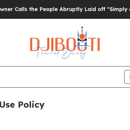
the People Abruptly Laid off “Simply a Math Pr
Use Policy