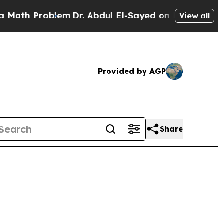
oblem
Dr. Abdul El-Sayed on Historic Michigan Win
View all
Provided by AGP
Share