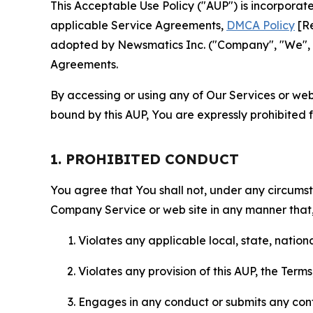
This Acceptable Use Policy ("AUP") is incorpora
applicable Service Agreements,
DMCA Policy
[Re
adopted by Newsmatics Inc. ("Company", "We", "U
Agreements.
By accessing or using any of Our Services or web 
bound by this AUP, You are expressly prohibited 
1. PROHIBITED CONDUCT
You agree that You shall not, under any circumsta
Company Service or web site in any manner that, 
Violates any applicable local, state, nationa
Violates any provision of this AUP, the Term
Engages in any conduct or submits any conten