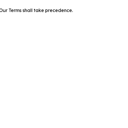
f Our Terms shall take precedence.