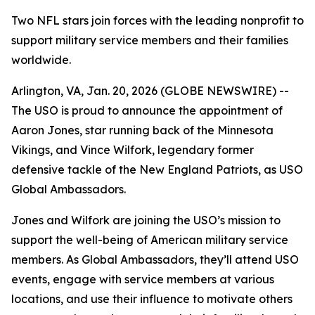
Two NFL stars join forces with the leading nonprofit to
support military service members and their families
worldwide.
Arlington, VA, Jan. 20, 2026 (GLOBE NEWSWIRE) --
The USO is proud to announce the appointment of
Aaron Jones, star running back of the Minnesota
Vikings, and Vince Wilfork, legendary former
defensive tackle of the New England Patriots, as USO
Global Ambassadors.
Jones and Wilfork are joining the USO’s mission to
support the well-being of American military service
members. As Global Ambassadors, they’ll attend USO
events, engage with service members at various
locations, and use their influence to motivate others