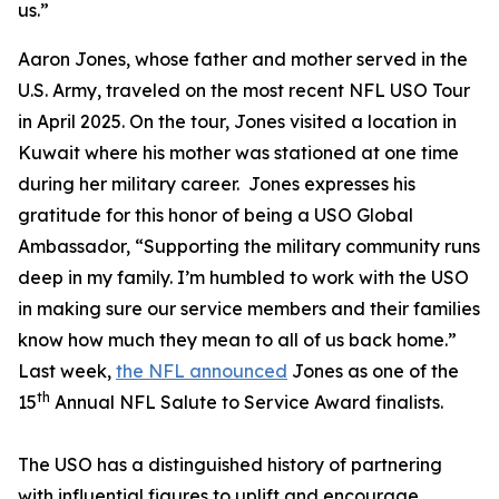
us.”
Aaron Jones, whose father and mother served in the
U.S. Army, traveled on the most recent NFL USO Tour
in April 2025. On the tour, Jones visited a location in
Kuwait where his mother was stationed at one time
during her military career. Jones expresses his
gratitude for this honor of being a USO Global
Ambassador, “Supporting the military community runs
deep in my family. I’m humbled to work with the USO
in making sure our service members and their families
know how much they mean to all of us back home.”
Last week,
the NFL announced
Jones as one of the
th
15
Annual NFL Salute to Service Award finalists.
The USO has a distinguished history of partnering
with influential figures to uplift and encourage