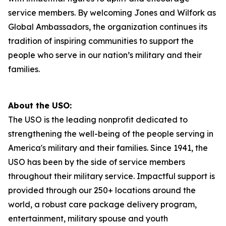
service members. By welcoming Jones and Wilfork as
Global Ambassadors, the organization continues its
tradition of inspiring communities to support the
people who serve in our nation’s military and their
families.
About the USO:
The USO is the leading nonprofit dedicated to
strengthening the well-being of the people serving in
America's military and their families. Since 1941, the
USO has been by the side of service members
throughout their military service. Impactful support is
provided through our 250+ locations around the
world, a robust care package delivery program,
entertainment, military spouse and youth