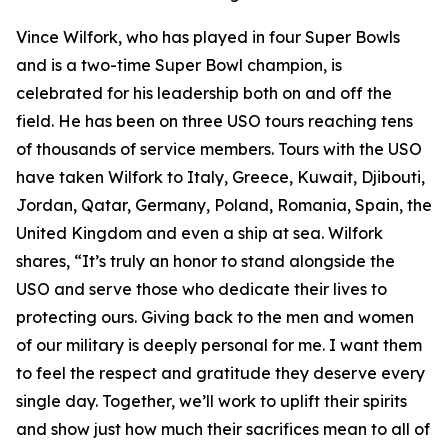
Vince Wilfork, who has played in four Super Bowls
and is a two-time Super Bowl champion, is
celebrated for his leadership both on and off the
field. He has been on three USO tours reaching tens
of thousands of service members. Tours with the USO
have taken Wilfork to Italy, Greece, Kuwait, Djibouti,
Jordan, Qatar, Germany, Poland, Romania, Spain, the
United Kingdom and even a ship at sea. Wilfork
shares, “It’s truly an honor to stand alongside the
USO and serve those who dedicate their lives to
protecting ours. Giving back to the men and women
of our military is deeply personal for me. I want them
to feel the respect and gratitude they deserve every
single day. Together, we’ll work to uplift their spirits
and show just how much their sacrifices mean to all of