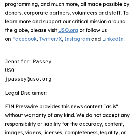
programming, and much more, all made possible by
donors, corporate partners, volunteers and staff. To
learn more and support our critical mission around
the globe, please visit
USO.org
or follow us
on
Facebook
,
Twitter/X
,
Instagram
and
LinkedIn
.
Jennifer Passey

USO

Legal Disclaimer:
EIN Presswire provides this news content "as is"
without warranty of any kind. We do not accept any
responsibility or liability for the accuracy, content,
images, videos, licenses, completeness, legality, or