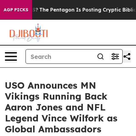
hould the US?
The Pentagon Is Posting Cryptic Biblical
AGP PICKS
USO Announces MN
Vikings Running Back
Aaron Jones and NFL
Legend Vince Wilfork as
Global Ambassadors