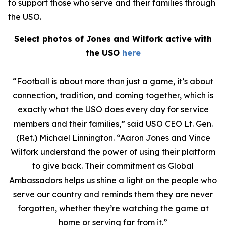
to support those who serve and their families through
the USO.
Select photos of Jones and Wilfork active with
the USO
here
“Football is about more than just a game, it’s about
connection, tradition, and coming together, which is
exactly what the USO does every day for service
members and their families,” said USO CEO Lt. Gen.
(Ret.) Michael Linnington. “Aaron Jones and Vince
Wilfork understand the power of using their platform
to give back. Their commitment as Global
Ambassadors helps us shine a light on the people who
serve our country and reminds them they are never
forgotten, whether they’re watching the game at
home or serving far from it.”