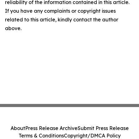
reliability of the information contained in this article.
If you have any complaints or copyright issues
related to this article, kindly contact the author
above.
About
Press Release Archive
Submit Press Release
Terms & Conditions
Copyright/DMCA Policy