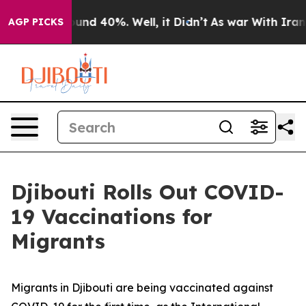
oor Around 40%. Well, it Didn’t
As war With Iran Dro
AGP PICKS
Djibouti Rolls Out COVID-
19 Vaccinations for
Migrants
Migrants in Djibouti are being vaccinated against