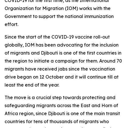
COVID-19 for the first time, as the International
Organization for Migration (IOM) works with the
Government to support the national immunization
effort.
Since the start of the COVID-19 vaccine roll-out
globally, IOM has been advocating for the inclusion
of migrants and Djibouti is one of the first countries in
the region to initiate a campaign for them. Around 70
migrants have received jabs since the vaccination
drive began on 12 October and it will continue till at
least the end of the year.
The move is a crucial step towards protecting and
safeguarding migrants across the East and Horn of
Africa region, since Djibouti is one of the main transit
countries for tens of thousands of migrants who