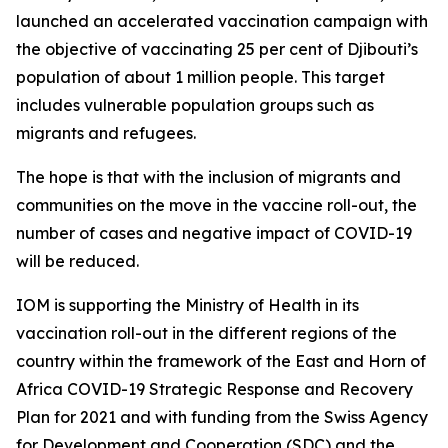
launched an accelerated vaccination campaign with
the objective of vaccinating 25 per cent of Djibouti’s
population of about 1 million people. This target
includes vulnerable population groups such as
migrants and refugees.
The hope is that with the inclusion of migrants and
communities on the move in the vaccine roll-out, the
number of cases and negative impact of COVID-19
will be reduced.
IOM is supporting the Ministry of Health in its
vaccination roll-out in the different regions of the
country within the framework of the East and Horn of
Africa COVID-19 Strategic Response and Recovery
Plan for 2021 and with funding from the Swiss Agency
for Development and Cooperation (SDC) and the