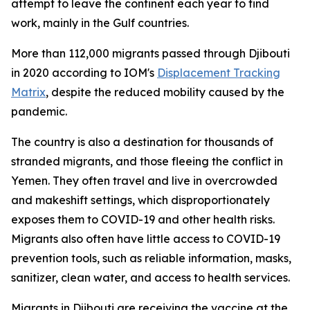
attempt to leave the continent each year to find
work, mainly in the Gulf countries.
More than 112,000 migrants passed through Djibouti
in 2020 according to IOM's
Displacement Tracking
Matrix
, despite the reduced mobility caused by the
pandemic.
The country is also a destination for thousands of
stranded migrants, and those fleeing the conflict in
Yemen. They often travel and live in overcrowded
and makeshift settings, which disproportionately
exposes them to COVID-19 and other health risks.
Migrants also often have little access to COVID-19
prevention tools, such as reliable information, masks,
sanitizer, clean water, and access to health services.
Migrants in Djibouti are receiving the vaccine at the