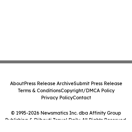
About
Press Release Archive
Submit Press Release
Terms & Conditions
Copyright/DMCA Policy
Privacy Policy
Contact
© 1995-2026 Newsmatics Inc. dba Affinity Group
Publishing & Djibouti Travel Daily. All Rights Reserved.