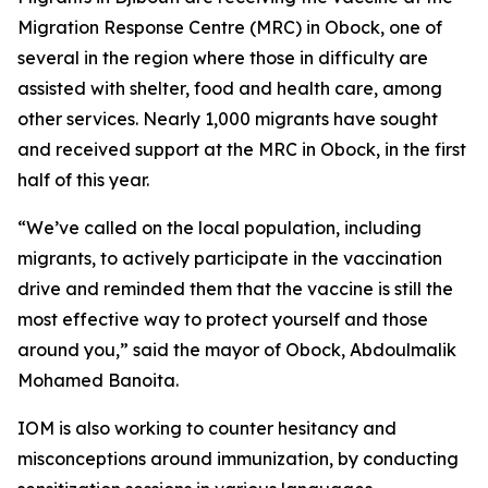
Migration Response Centre (MRC) in Obock, one of
several in the region where those in difficulty are
assisted with shelter, food and health care, among
other services. Nearly 1,000 migrants have sought
and received support at the MRC in Obock, in the first
half of this year.
“We’ve called on the local population, including
migrants, to actively participate in the vaccination
drive and reminded them that the vaccine is still the
most effective way to protect yourself and those
around you,” said the mayor of Obock, Abdoulmalik
Mohamed Banoita.
IOM is also working to counter hesitancy and
misconceptions around immunization, by conducting