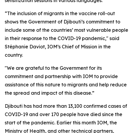
sensitization sessions in various languages.
“The inclusion of migrants in the vaccine roll-out
shows the Government of Djibouti’s commitment to
include some of the countries’ most vulnerable people
in their response to the COVID-19 pandemic," said
Stéphanie Daviot, IOM’s Chief of Mission in the
country.
"We are grateful to the Government for its
commitment and partnership with IOM to provide
assistance of this nature to migrants and help reduce
the spread and impact of this disease.”
Djibouti has had more than 13,100 confirmed cases of
COVID-19 and over 170 people have died since the
start of the pandemic. Earlier this month IOM, the
Ministry of Health, and other technical partners,