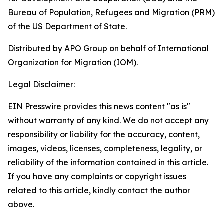
Bureau of Population, Refugees and Migration (PRM)
of the US Department of State.
Distributed by APO Group on behalf of International
Organization for Migration (IOM).
Legal Disclaimer:
EIN Presswire provides this news content "as is"
without warranty of any kind. We do not accept any
responsibility or liability for the accuracy, content,
images, videos, licenses, completeness, legality, or
reliability of the information contained in this article.
If you have any complaints or copyright issues
related to this article, kindly contact the author
above.