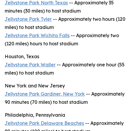
Jellystone Park North Texas
-- Approximately 35
minutes (30 miles) to host stadium
Jellystone Park Tyler
-- Approximately two hours (120
miles) to host stadium
Jellystone Park Wichita Falls
-- Approximately two
(120 miles) hours to host stadium
Houston, Texas
Jellystone Park Waller
-- Approximately one hour (55
miles) to host stadium
New York and New Jersey
Jellystone Park Gardiner, New York
-- Approximately
90 minutes (70 miles) to host stadium
Philadelphia, Pennsylvania
Jellystone Park Delaware Beaches
-- Approximately