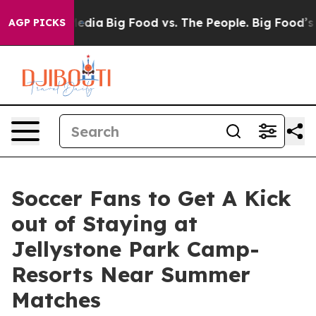
cial Media
Big Food vs. The People. Big Food’s 239 Law
AGP PICKS
Soccer Fans to Get A Kick
out of Staying at
Jellystone Park Camp-
Resorts Near Summer
Matches