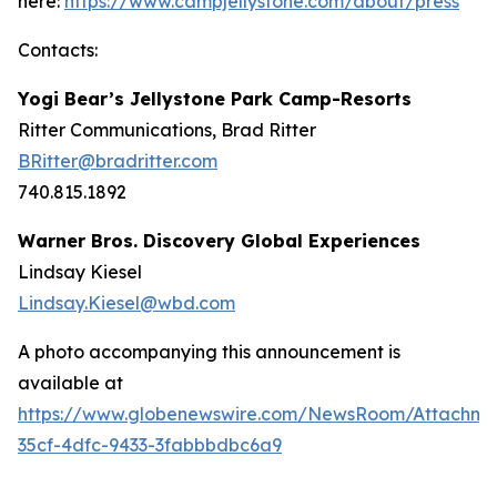
here:
https://www.campjellystone.com/about/press
Contacts:
Yogi Bear’s Jellystone Park Camp-Resorts
Ritter Communications, Brad Ritter
BRitter@bradritter.com
740.815.1892
Warner Bros. Discovery Global Experiences
Lindsay Kiesel
Lindsay.Kiesel@wbd.com
A photo accompanying this announcement is
available at
https://www.globenewswire.com/NewsRoom/Attachme
35cf-4dfc-9433-3fabbbdbc6a9