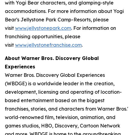
with Yogi Bear characters, and glamping-style
accommodations. For more information about Yogi
Bear's Jellystone Park Camp-Resorts, please
visit
www.jellystonepark.com
. For information on
franchising opportunities, please
visit
www.jellystonefranchise.com
.
About Warner Bros. Discovery Global
Experiences
Warner Bros. Discovery Global Experiences
(WBDGE) is a worldwide leader in the creation,
development, licensing and operating of location-
based entertainment based on the biggest
franchises, stories, and characters from Warner Bros.'
world-renowned film, television, animation, and
games studios, HBO, Discovery, Cartoon Network
and more. WBDGE is home to the groundbreaking