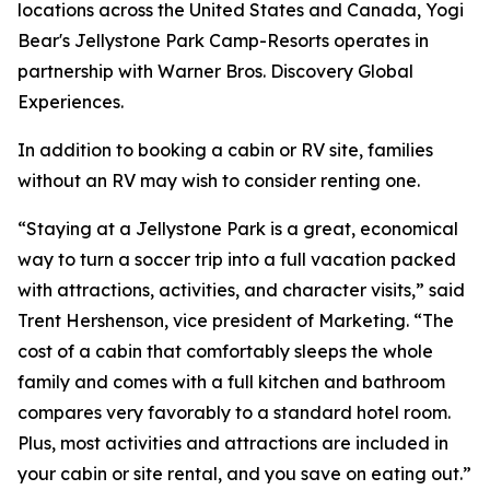
locations across the United States and Canada, Yogi
Bear's Jellystone Park Camp-Resorts operates in
partnership with Warner Bros. Discovery Global
Experiences.
In addition to booking a cabin or RV site, families
without an RV may wish to consider renting one.
“Staying at a Jellystone Park is a great, economical
way to turn a soccer trip into a full vacation packed
with attractions, activities, and character visits,” said
Trent Hershenson, vice president of Marketing. “The
cost of a cabin that comfortably sleeps the whole
family and comes with a full kitchen and bathroom
compares very favorably to a standard hotel room.
Plus, most activities and attractions are included in
your cabin or site rental, and you save on eating out.”