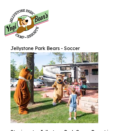
Jellystone Park Bears - Soccer