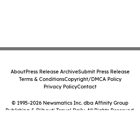
About
Press Release Archive
Submit Press Release
Terms & Conditions
Copyright/DMCA Policy
Privacy Policy
Contact
© 1995-2026 Newsmatics Inc. dba Affinity Group
Publishing & Djibouti Travel Daily. All Rights Reserved.
Cookie Settings / Your Privacy Choices