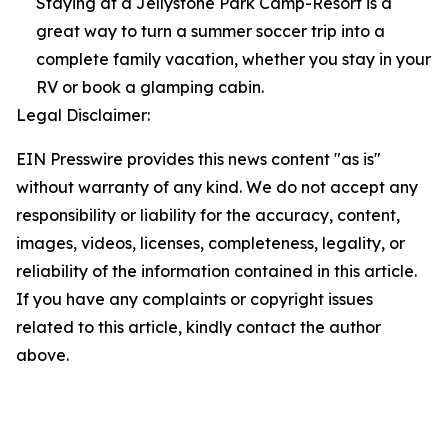
Staying at a Jellystone Park Camp-Resort is a
great way to turn a summer soccer trip into a
complete family vacation, whether you stay in your
RV or book a glamping cabin.
Legal Disclaimer:
EIN Presswire provides this news content "as is"
without warranty of any kind. We do not accept any
responsibility or liability for the accuracy, content,
images, videos, licenses, completeness, legality, or
reliability of the information contained in this article.
If you have any complaints or copyright issues
related to this article, kindly contact the author
above.