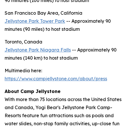
90 minutes (100 miles) to host stadium
San Francisco Bay Area, California
Jellystone Park Tower Park
-- Approximately 90
minutes (90 miles) to host stadium
Toronto, Canada
Jellystone Park Niagara Falls
-- Approximately 90
minutes (140 km) to host stadium
Multimedia here:
https://www.campjellystone.com/about/press
About Camp Jellystone
With more than 75 locations across the United States
and Canada, Yogi Bear's Jellystone Park Camp-
Resorts feature fun attractions such as pools and
water slides, non-stop family activities, up-close fun