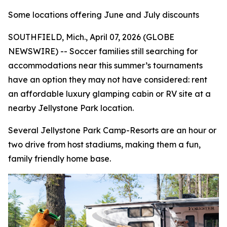
Some locations offering June and July discounts
SOUTHFIELD, Mich., April 07, 2026 (GLOBE
NEWSWIRE) -- Soccer families still searching for
accommodations near this summer’s tournaments
have an option they may not have considered: rent
an affordable luxury glamping cabin or RV site at a
nearby Jellystone Park location.
Several Jellystone Park Camp-Resorts are an hour or
two drive from host stadiums, making them a fun,
family friendly home base.