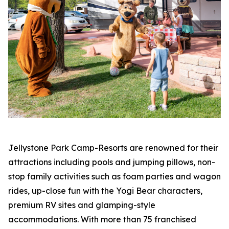
Jellystone Park Camp-Resorts are renowned for their
attractions including pools and jumping pillows, non-
stop family activities such as foam parties and wagon
rides, up-close fun with the Yogi Bear characters,
premium RV sites and glamping-style
accommodations. With more than 75 franchised