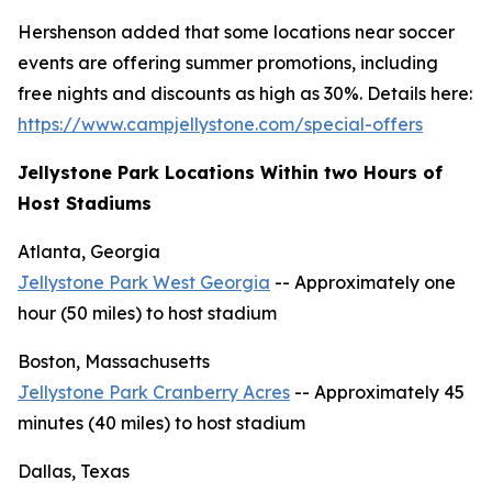
Hershenson added that some locations near soccer
events are offering summer promotions, including
free nights and discounts as high as 30%. Details here:
https://www.campjellystone.com/special-offers
Jellystone Park Locations Within two Hours of
Host Stadiums
Atlanta, Georgia
Jellystone Park West Georgia
-- Approximately one
hour (50 miles) to host stadium
Boston, Massachusetts
Jellystone Park Cranberry Acres
-- Approximately 45
minutes (40 miles) to host stadium
Dallas, Texas