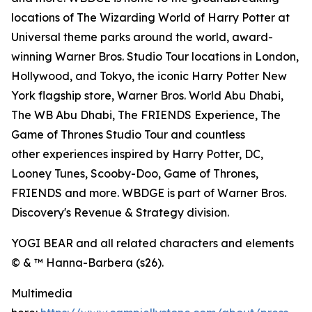
locations of The Wizarding World of Harry Potter at
Universal theme parks around the world, award-
winning Warner Bros. Studio Tour locations in London,
Hollywood, and Tokyo, the iconic Harry Potter New
York flagship store, Warner Bros. World Abu Dhabi,
The WB Abu Dhabi, The FRIENDS Experience, The
Game of Thrones Studio Tour and countless
other experiences inspired by Harry Potter, DC,
Looney Tunes, Scooby-Doo, Game of Thrones,
FRIENDS and more. WBDGE is part of Warner Bros.
Discovery's Revenue & Strategy division.
YOGI BEAR and all related characters and elements
© & ™ Hanna-Barbera (s26).
Multimedia