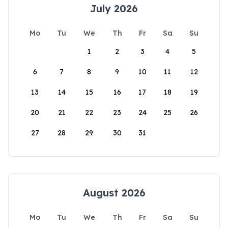
July 2026
Mo
Tu
We
Th
Fr
Sa
Su
1
2
3
4
5
6
7
8
9
10
11
12
13
14
15
16
17
18
19
20
21
22
23
24
25
26
27
28
29
30
31
August 2026
Mo
Tu
We
Th
Fr
Sa
Su