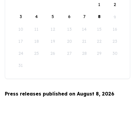
1
2
3
4
5
6
7
8
9
10
11
12
13
14
15
16
17
18
19
20
21
22
23
24
25
26
27
28
29
30
31
Press releases published on August 8, 2026