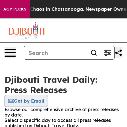
al Collapse
Chaos in Chattanooga. Newspaper Owner Ca
AGP PICKS
Djibouti Travel Daily:
Press Releases
Get by Email
Browse our comprehensive archive of press releases
by date.
Select a specific day to access all press releases
published on Djibouti Travel Daily.