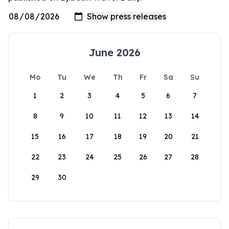
June 2026
Mo
Tu
We
Th
Fr
Sa
Su
1
2
3
4
5
6
7
8
9
10
11
12
13
14
15
16
17
18
19
20
21
22
23
24
25
26
27
28
29
30