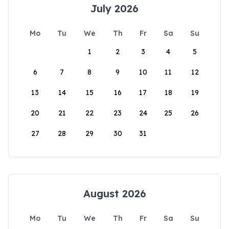
July 2026
Mo
Tu
We
Th
Fr
Sa
Su
1
2
3
4
5
6
7
8
9
10
11
12
13
14
15
16
17
18
19
20
21
22
23
24
25
26
27
28
29
30
31
August 2026
Mo
Tu
We
Th
Fr
Sa
Su