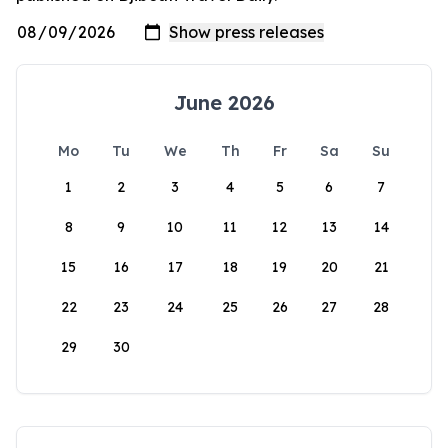
June 2026
Mo
Tu
We
Th
Fr
Sa
Su
1
2
3
4
5
6
7
8
9
10
11
12
13
14
15
16
17
18
19
20
21
22
23
24
25
26
27
28
29
30