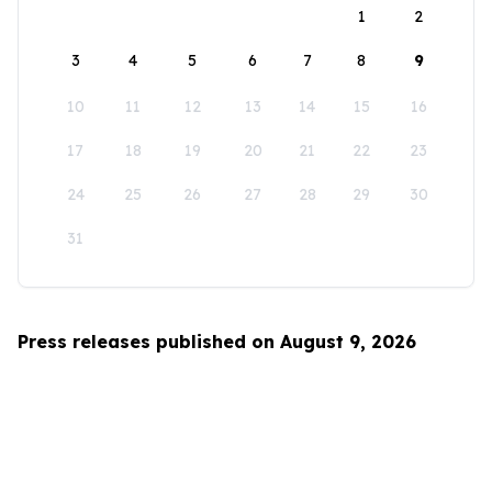
1
2
3
4
5
6
7
8
9
10
11
12
13
14
15
16
17
18
19
20
21
22
23
24
25
26
27
28
29
30
31
Press releases published on August 9, 2026