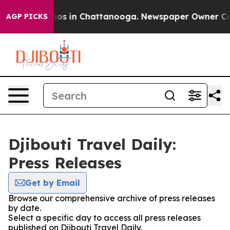
ollapse
Chaos in Chattanooga. Newspaper Owner Calls 
AGP PICKS
Djibouti Travel Daily:
Press Releases
Get by Email
Browse our comprehensive archive of press releases
by date.
Select a specific day to access all press releases
published on Djibouti Travel Daily.